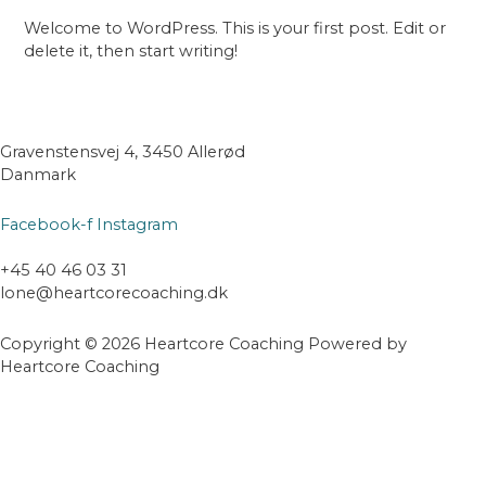
Welcome to WordPress. This is your first post. Edit or
delete it, then start writing!
Gravenstensvej 4, 3450 Allerød
Danmark
Facebook-f
Instagram
+45 40 46 03 31
lone@heartcorecoaching.dk
Copyright © 2026 Heartcore Coaching Powered by
Heartcore Coaching
Scroll
til
toppen