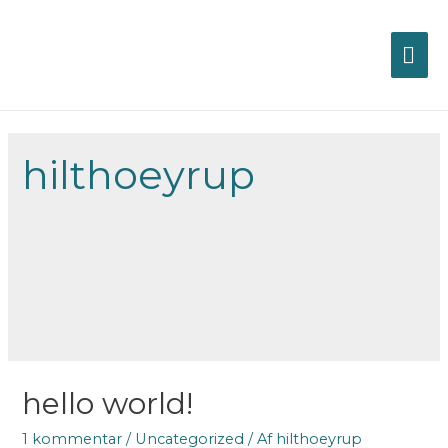
HO
hilthoeyrup
hello world!
1 kommentar
/
Uncategorized
/ Af
hilthoeyrup